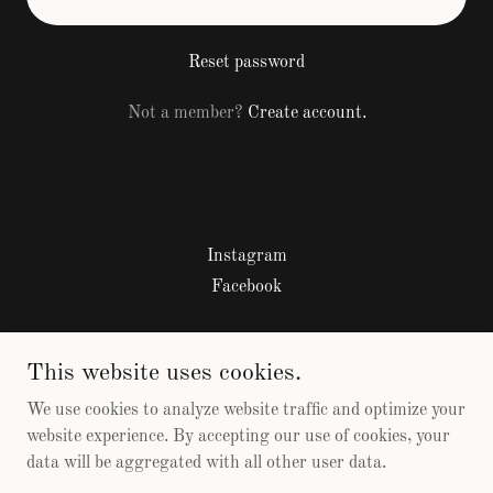
Reset password
Not a member?
Create account.
Instagram
Facebook
Sobriety by the Bay 2026
This website uses cookies.
817-726-1334
We use cookies to analyze website traffic and optimize your
website experience. By accepting our use of cookies, your
data will be aggregated with all other user data.
Copyright © 2026 Sobriety by the Bay - All Rights Reserved.