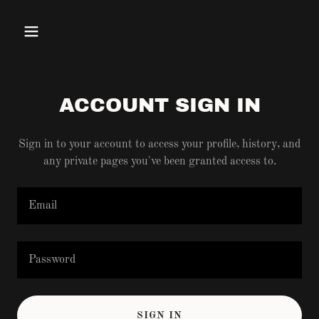
ACCOUNT SIGN IN
Sign in to your account to access your profile, history, and
any private pages you've been granted access to.
SIGN IN