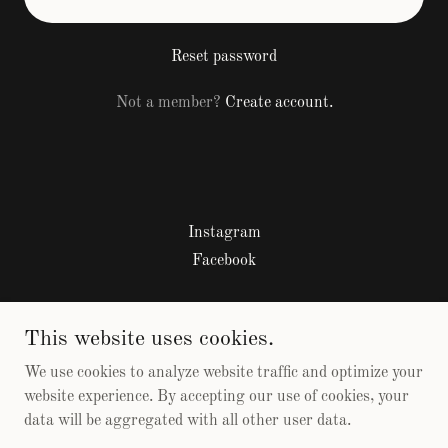
Reset password
Not a member?
Create account.
Instagram
Facebook
Sobriety by the Bay 2026
This website uses cookies.
817-726-1334
We use cookies to analyze website traffic and optimize your
website experience. By accepting our use of cookies, your
data will be aggregated with all other user data.
Copyright © 2026 Sobriety by the Bay - All Rights Reserved.