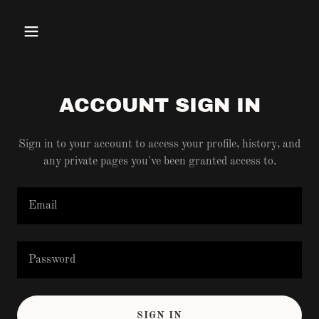
ACCOUNT SIGN IN
Sign in to your account to access your profile, history, and
any private pages you've been granted access to.
SIGN IN